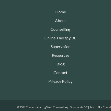
Home
About
Counselling
Online Therapy BC
Supervision
Resources
Blog
Contact
Privacy Policy
© 2026 Communicating Well Counselling | Squamish, BC | Sea to Sky Corri