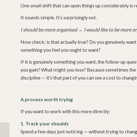
One small shift that can open things up considerably is re
It sounds simple. It’s surprisingly not.
I should be more organised
→
I would like to be more o
Now check: is that actually true? Do you genuinely want 
something you feel you ought to want?
If it is genuinely something you want, the follow-up qu
you gain? What might you lose? Because sometimes the thi
discipline — it’s that part of you can see a cost to chan
A process worth trying
If you want to work with this more directly:
1. Track your shoulds
Spend a few days just noticing — without trying to chan
Self-Compassion: