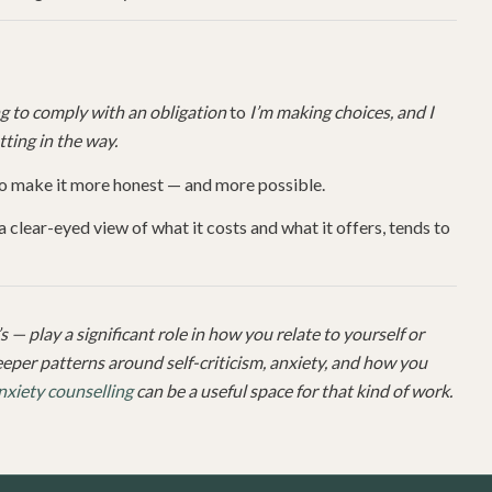
ing to comply with an obligation
to
I’m making choices, and I
tting in the way.
to make it more honest — and more possible.
clear-eyed view of what it costs and what it offers, tends to
 — play a significant role in how you relate to yourself or
deeper patterns around self-criticism, anxiety, and how you
nxiety counselling
can be a useful space for that kind of work.