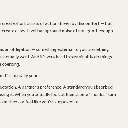
 create short bursts of action driven by discomfort — but
ust create a low-level background noise of not-good-enough
n as an obligation — something external to you, something
 actually want. And it’s very hard to sustainably do things
e coercing.
ld” is actually yours.
ectation. A partner’s preference. A standard you absorbed
ing it. When you actually look at them, some “shoulds” turn
ant them, or feel like you’re supposed to.