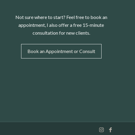
Not sure where to start? Feel free to book an
appointment, I also offer a free 15-minute
consultation for new clients.
Book an Appointment or Consult