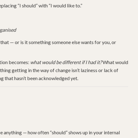
placing “I should” with “I would like to.”
rganised
that — or is it something someone else wants for you, or
estion becomes:
what would be different if I had it?
What would
ng getting in the way of change isn’t laziness or lack of
ging that hasn’t been acknowledged yet.
ge anything — how often “should” shows up in your internal