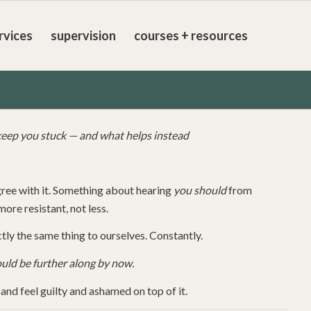
rvices
supervision
courses + resources
eep you stuck — and what helps instead
gree with it. Something about hearing
you should
from
ore resistant, not less.
tly the same thing to ourselves. Constantly.
ould be further along by now.
nd feel guilty and ashamed on top of it.