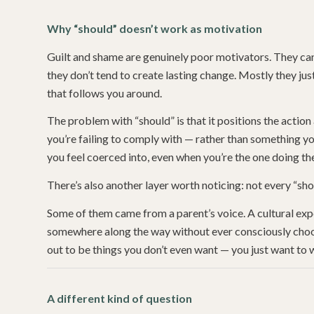
Why “should” doesn’t work as motivation
Guilt and shame are genuinely poor motivators. They can
they don’t tend to create lasting change. Mostly they j
that follows you around.
The problem with “should” is that it positions the actio
you’re failing to comply with — rather than something you
you feel coerced into, even when you’re the one doing th
There’s also another layer worth noticing: not every “shou
Some of them came from a parent’s voice. A cultural exp
somewhere along the way without ever consciously choos
out to be things you don’t even want — you just want to w
A different kind of question