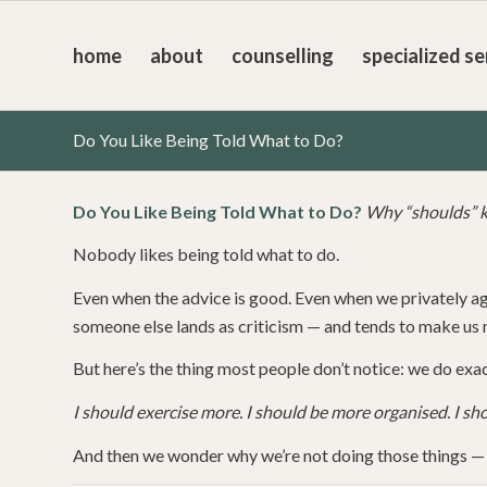
home
about
counselling
specialized se
Do You Like Being Told What to Do?
Do You Like Being Told What to Do?
Why “shoulds” k
Nobody likes being told what to do.
Even when the advice is good. Even when we privately a
someone else lands as criticism — and tends to make us m
But here’s the thing most people don’t notice: we do exac
I should exercise more. I should be more organised. I sh
And then we wonder why we’re not doing those things — a