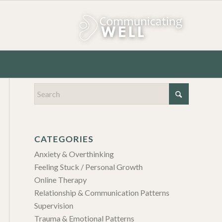
CATEGORIES
Anxiety & Overthinking
Feeling Stuck / Personal Growth
Online Therapy
Relationship & Communication Patterns
Supervision
Trauma & Emotional Patterns