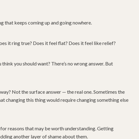
ing that keeps coming up and going nowhere.
s it ring true? Does it feel flat? Does it feel like relief?
u think you should want? There’s no wrong answer. But
the way? Not the surface answer — the real one. Sometimes the
 that changing this thing would require changing something else
 for reasons that may be worth understanding. Getting
 adding another layer of shame about them.