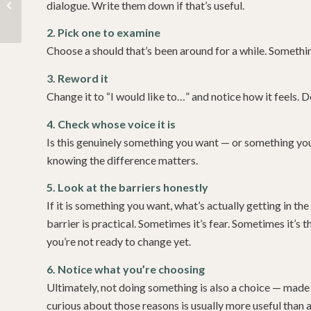
Learning to be gentle
dialogue. Write them down if that’s useful.
with yourself
2. Pick one to examine
Choose a should that’s been around for a while. Someth
3. Reword it
Change it to “I would like to…” and notice how it feels. Doe
4. Check whose voice it is
Is this genuinely something you want — or something yo
knowing the difference matters.
5. Look at the barriers honestly
If it is something you want, what’s actually getting in 
barrier is practical. Sometimes it’s fear. Sometimes it’s
you’re not ready to change yet.
6. Notice what you’re choosing
Ultimately, not doing something is also a choice — made
curious about those reasons is usually more useful than