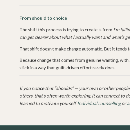
From should to choice
The shift this process is trying to create is from
I’m fail
can get clearer about what I actually want and what’s ge
That shift doesn’t make change automatic. But it tends 
Because change that comes from genuine wanting, with a 
stick in a way that guilt-driven effort rarely does.
If you notice that “shoulds” — your own or other people’s
others, that’s often worth exploring. It can connect to 
learned to motivate yourself.
Individual counselling
or
a