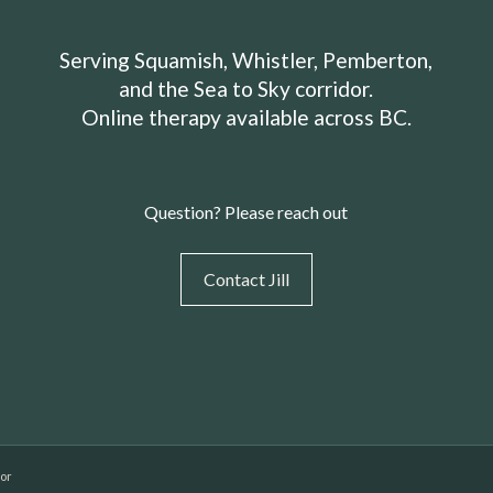
Serving Squamish, Whistler, Pemberton,
and the Sea to Sky corridor.
Online therapy available across BC.
Question? Please reach out
Contact Jill
dor