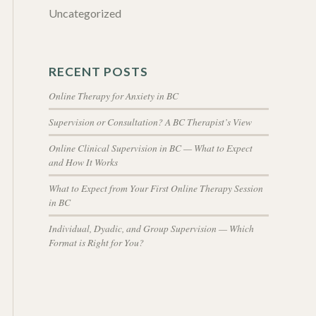
Uncategorized
RECENT POSTS
Online Therapy for Anxiety in BC
Supervision or Consultation? A BC Therapist’s View
Online Clinical Supervision in BC — What to Expect
and How It Works
What to Expect from Your First Online Therapy Session
in BC
Individual, Dyadic, and Group Supervision — Which
Format is Right for You?